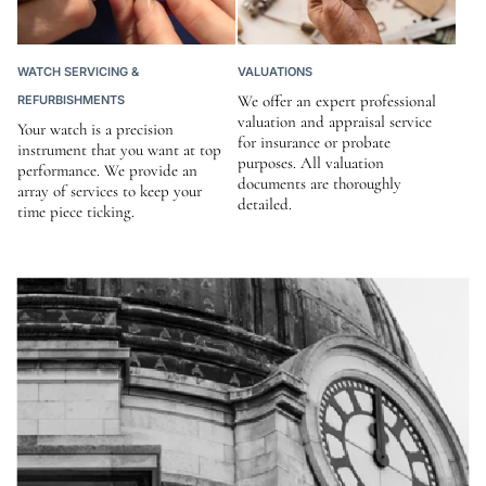
WATCH SERVICING &
VALUATIONS
We offer an expert professional
REFURBISHMENTS
valuation and appraisal service
Your watch is a precision
for insurance or probate
instrument that you want at top
purposes. All valuation
performance. We provide an
documents are thoroughly
array of services to keep your
detailed.
time piece ticking.