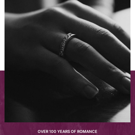
OVER 100 YEARS OF ROMANCE