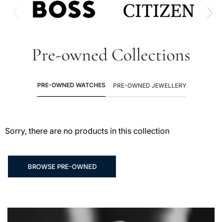
Pre-owned Collections
PRE-OWNED WATCHES
PRE-OWNED JEWELLERY
Sorry, there are no products in this collection
BROWSE PRE-OWNED