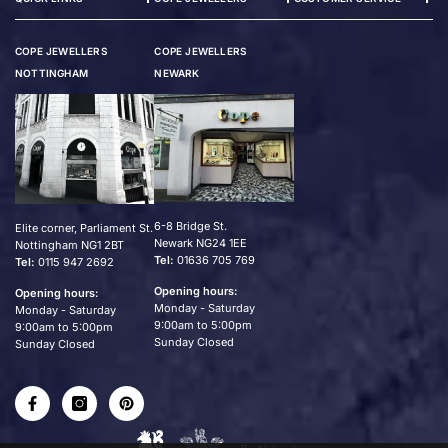
COPE JEWELLERS
COPE JEWELLERS
NOTTINGHAM
NEWARK
6-8 Bridge St.
Elite corner, Parliament St.
Newark NG24 1EE
Nottingham NG1 2BT
Tel:
01636 705 769
Tel:
0115 947 2692
Opening hours:
Opening hours:
Monday - Saturday
Monday - Saturday
9:00am to 5:00pm
9:00am to 5:00pm
Sunday Closed
Sunday Closed