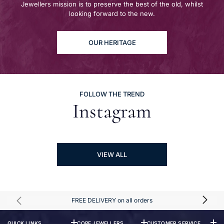
Jewellers mission is to preserve the best of the old, whilst
looking forward to the new.
OUR HERITAGE
FOLLOW THE TREND
Instagram
VIEW ALL
FREE DELIVERY on all orders
QUICK LINKS
COPE JEWELLERS
CUSTOMER SERVICE