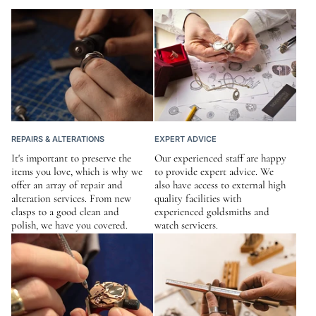
REPAIRS & ALTERATIONS
EXPERT ADVICE
It's important to preserve the
Our experienced staff are happy
items you love, which is why we
to provide expert advice. We
offer an array of repair and
also have access to external high
alteration services. From new
quality facilities with
clasps to a good clean and
experienced goldsmiths and
polish, we have you covered.
watch servicers.