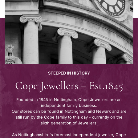
STEEPED IN HISTORY
Cope Jewellers – Est.1845
Founded in 1845 in Nottingham, Cope Jewellers are an
independent family business.
Our stores can be found in Nottingham and Newark and are
still run by the Cope family to this day - currently on the
sixth generation of Jewellers.
As Nottinghamshire's foremost independent jeweller, Cope