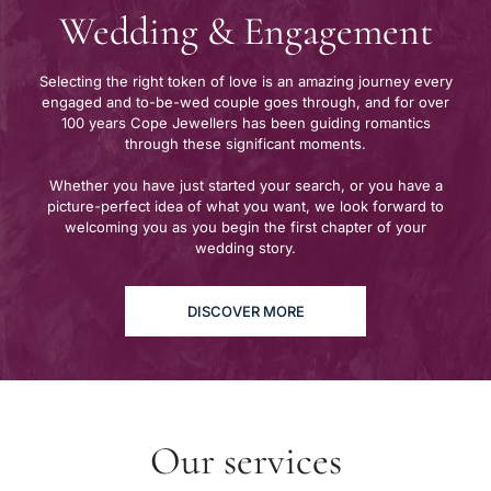
Wedding & Engagement
Selecting the right token of love is an amazing journey every
engaged and to-be-wed couple goes through, and for over
100 years Cope Jewellers has been guiding romantics
through these significant moments.
Whether you have just started your search, or you have a
picture-perfect idea of what you want, we look forward to
welcoming you as you begin the first chapter of your
wedding story.
DISCOVER MORE
Our services