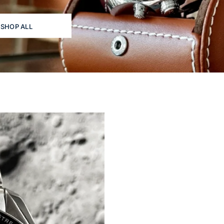
SHOP ALL