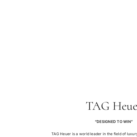
TAG Heue
“DESIGNED TO WIN”
TAG Heuer is a world leader in the field of lux