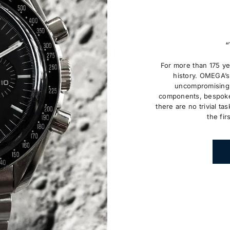
“
For more than 175 y
history. OMEGA’s 
uncompromising 
components, bespoke
there are no trivial tas
the fir