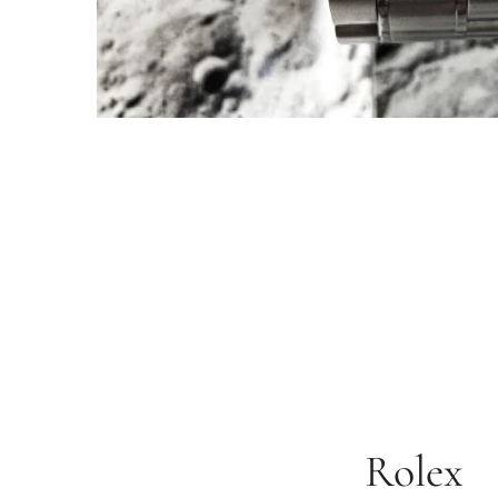
Rolex