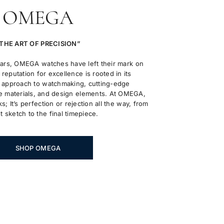
OMEGA
THE ART OF PRECISION”
ears, OMEGA watches have left their mark on
reputation for excellence is rooted in its
approach to watchmaking, cutting-edge
 materials, and design elements. At OMEGA,
ks; It’s perfection or rejection all the way, from
st sketch to the final timepiece.
SHOP OMEGA