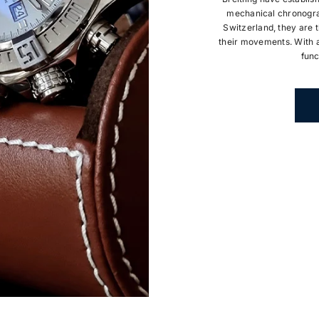
mechanical chronogra
Switzerland, they are t
their movements. With a
func