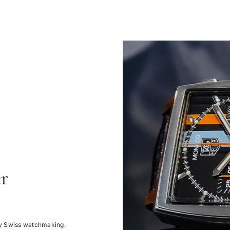
r
ury Swiss watchmaking.