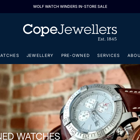
ALL LONGINES WATCHES 25% OFF
ATCHES
JEWELLERY
PRE-OWNED
SERVICES
ABO
NED WATCHES