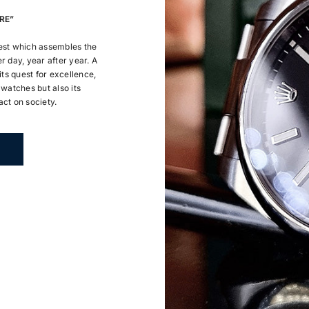
RE”
uest which assembles the
r day, year after year. A
ts quest for excellence,
 watches but also its
ct on society.