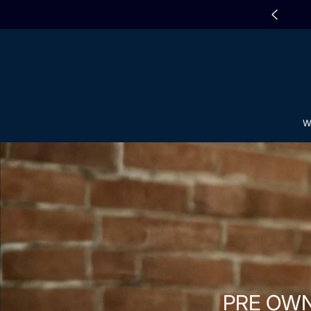
SKIP TO CONTENT
 WATCH WINDERS IN-STORE SALE
W
PRE OW