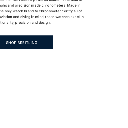
phs and precision made chronometers. Made in
he only watch brand to chronometer certify all of
viation and diving in mind, these watches excel in
tionality, precision and design.
SHOP BREITLING