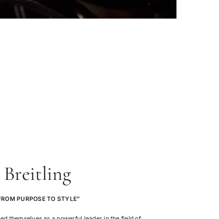
Breitling
FROM PURPOSE TO STYLE”
hed themselves as a powerful leader in the field of