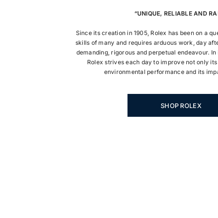
“UNIQUE, RELIABLE AND RA
Since its creation in 1905, Rolex has been on a q
skills of many and requires arduous work, day afte
demanding, rigorous and perpetual endeavour. In i
Rolex strives each day to improve not only its
environmental performance and its impa
SHOP ROLEX