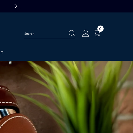
ALL TISSOT WATCHES 25% OF
0
0
items
UT