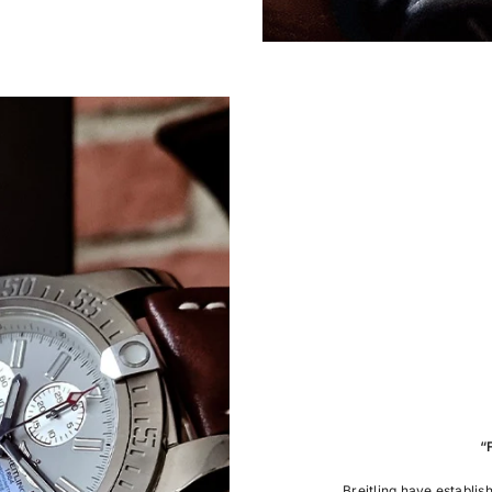
“
Breitling have establis