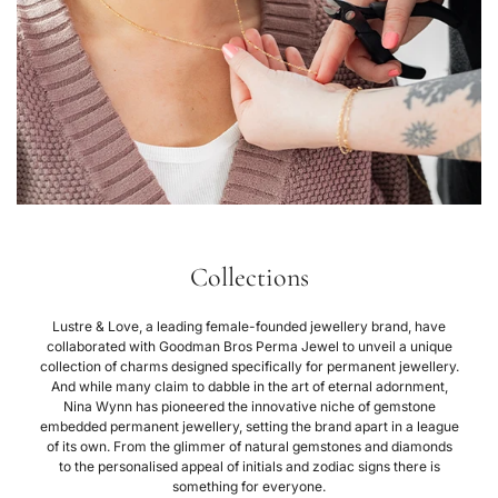
Collections
Lustre & Love, a leading female-founded jewellery brand, have
collaborated with Goodman Bros Perma Jewel to unveil a unique
collection of charms designed specifically for permanent jewellery.
And while many claim to dabble in the art of eternal adornment,
Nina Wynn has pioneered the innovative niche of gemstone
embedded permanent jewellery, setting the brand apart in a league
of its own. From the glimmer of natural gemstones and diamonds
to the personalised appeal of initials and zodiac signs there is
something for everyone.