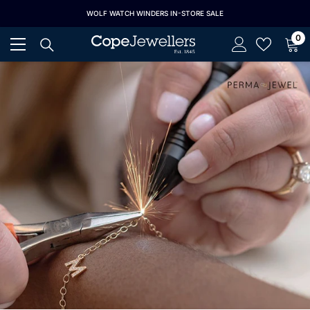
SKIP TO CONTENT
S 25% OFF
WOLF WATCH WINDERS IN-STORE SALE
ALL LONGI
0
0
it