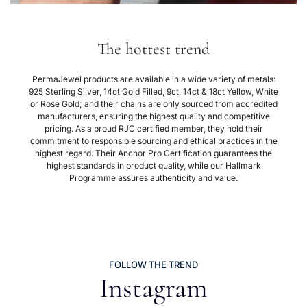
The hottest trend
PermaJewel products are available in a wide variety of metals:
925 Sterling Silver, 14ct Gold Filled, 9ct, 14ct & 18ct Yellow, White
or Rose Gold; and their chains are only sourced from accredited
manufacturers, ensuring the highest quality and competitive
pricing. As a proud RJC certified member, they hold their
commitment to responsible sourcing and ethical practices in the
highest regard. Their Anchor Pro Certification guarantees the
highest standards in product quality, while our Hallmark
Programme assures authenticity and value.
FOLLOW THE TREND
Instagram