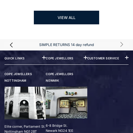
VIEW ALL
SIMPLE RETURNS 14 day refund
QUICK LINKS
COPE JEWELLERS
CUSTOMER SERVICE
COPE JEWELLERS
COPE JEWELLERS
NOTTINGHAM
NEWARK
6-8 Bridge St.
Elite corner, Parliament St.
Newark NG24 1EE
Nottingham NG1 2BT