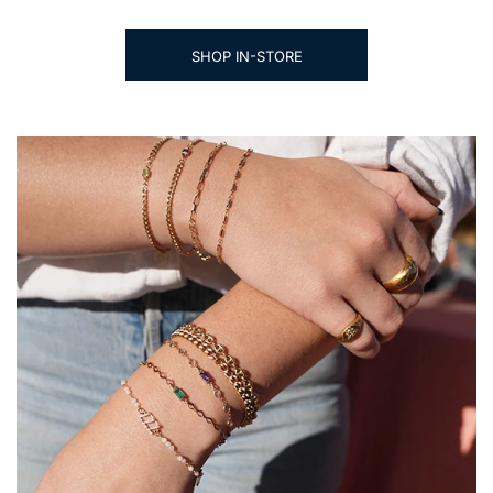
SHOP IN-STORE