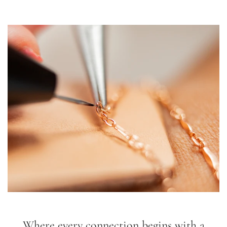
Where every connection begins with a