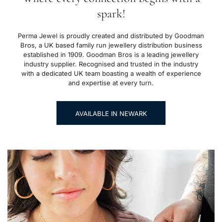
spark!
Perma Jewel is proudly created and distributed by Goodman
Bros, a UK based family run jewellery distribution business
established in 1909. Goodman Bros is a leading jewellery
industry supplier. Recognised and trusted in the industry
with a dedicated UK team boasting a wealth of experience
and expertise at every turn.
AVAILABLE IN NEWARK