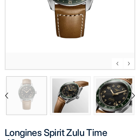
Longines Spirit Zulu Time