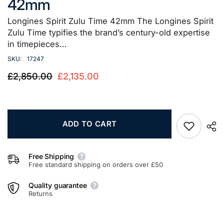
42mm
Longines Spirit Zulu Time 42mm The Longines Spirit
Zulu Time typifies the brand’s century-old expertise
in timepieces...
SKU:
17247
£2,850.00
£2,135.00
ADD TO CART
Free Shipping
Free standard shipping on orders over £50
Quality guarantee
Returns