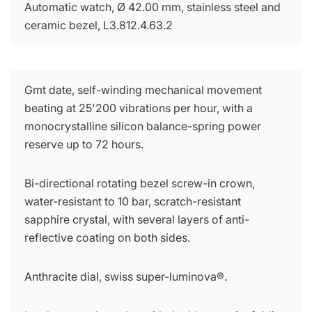
Automatic watch, Ø 42.00 mm, stainless steel and
ceramic bezel, L3.812.4.63.2
Gmt date, self-winding mechanical movement
beating at 25'200 vibrations per hour, with a
monocrystalline silicon balance-spring power
reserve up to 72 hours.
Bi-directional rotating bezel screw-in crown,
water-resistant to 10 bar, scratch-resistant
sapphire crystal, with several layers of anti-
reflective coating on both sides.
Anthracite dial, swiss super-luminova®.