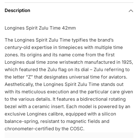
Description
Longines Spirit Zulu Time 42mm
The Longines Spirit Zulu Time typifies the brand’s
century-old expertise in timepieces with multiple time
zones. Its origins and its name come from the first
Longines dual time zone wristwatch manufactured in 1925,
which featured the Zulu flag on its dial – Zulu referring to
the letter “Z” that designates universal time for aviators.
Aesthetically, the Longines Spirit Zulu Time stands out
with its meticulous execution and the particular care given
to the various details. It features a bidirectional rotating
bezel with a ceramic insert. Each model is powered by an
exclusive Longines calibre, equipped with a silicon
balance-spring, resistant to magnetic fields and
chronometer-certified by the COSC.