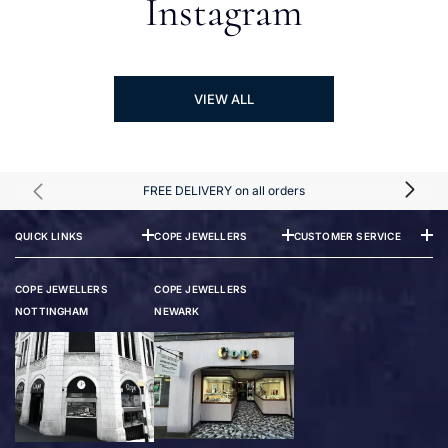
Instagram
VIEW ALL
FREE DELIVERY on all orders
QUICK LINKS
COPE JEWELLERS
CUSTOMER SERVICE
COPE JEWELLERS
COPE JEWELLERS
NOTTINGHAM
NEWARK