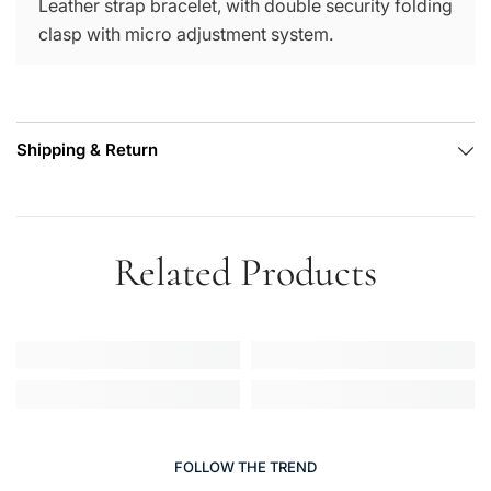
Leather strap bracelet, with double security folding
clasp with micro adjustment system.
Shipping & Return
Related Products
FOLLOW THE TREND